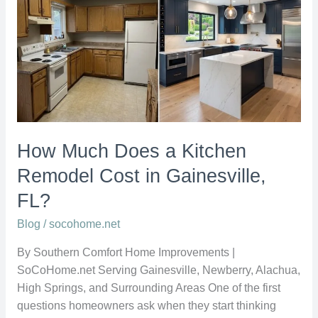
Does
a
Kitchen
Remodel
Cost
in
Gainesville,
FL?
How Much Does a Kitchen
Remodel Cost in Gainesville,
FL?
Blog
/
socohome.net
By Southern Comfort Home Improvements |
SoCoHome.net Serving Gainesville, Newberry, Alachua,
High Springs, and Surrounding Areas One of the first
questions homeowners ask when they start thinking