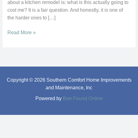
about a kitchen remodel is: what is this actually going to
cost me? It is a fair question. And honestly, it is one of
the harder ones to […]
Read More »
Copyright © 2026 Southern Comfort Home Improvements
and Maintenance, Inc
Powered by
Bee Found Online