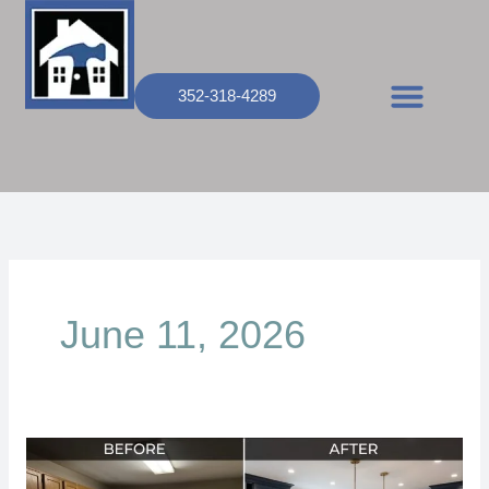
Skip
to
content
352-318-4289
June 11, 2026
How
Much