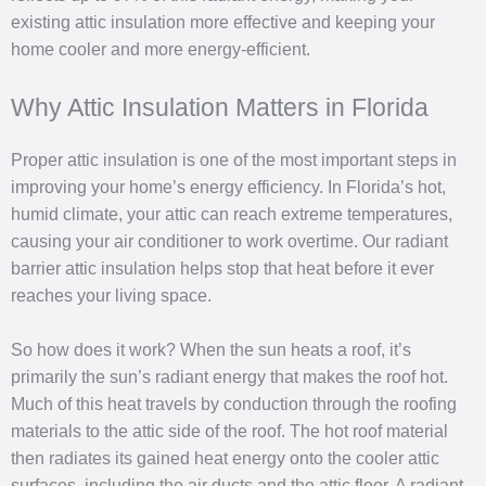
existing attic insulation more effective and keeping your
home cooler and more energy-efficient.
Why Attic Insulation Matters in Florida
Proper attic insulation is one of the most important steps in
improving your home’s energy efficiency. In Florida’s hot,
humid climate, your attic can reach extreme temperatures,
causing your air conditioner to work overtime. Our radiant
barrier attic insulation helps stop that heat before it ever
reaches your living space.
So how does it work? When the sun heats a roof, it’s
primarily the sun’s radiant energy that makes the roof hot.
Much of this heat travels by conduction through the roofing
materials to the attic side of the roof. The hot roof material
then radiates its gained heat energy onto the cooler attic
surfaces, including the air ducts and the attic floor. A radiant