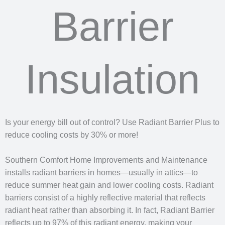
Barrier
Insulation
Is your energy bill out of control? Use Radiant Barrier Plus to
reduce cooling costs by 30% or more!
Southern Comfort Home Improvements and Maintenance
installs radiant barriers in homes—usually in attics—to
reduce summer heat gain and lower cooling costs. Radiant
barriers consist of a highly reflective material that reflects
radiant heat rather than absorbing it. In fact, Radiant Barrier
reflects up to 97% of this radiant energy, making your