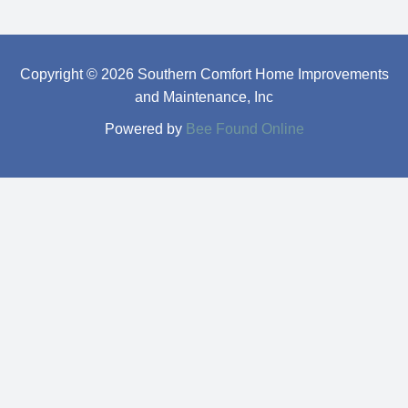
Copyright © 2026 Southern Comfort Home Improvements
and Maintenance, Inc
Powered by
Bee Found Online