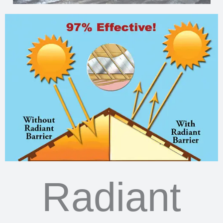
Radiant