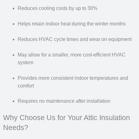
Reduces cooling costs by up to 30%
Helps retain indoor heat during the winter months
Reduces HVAC cycle times and wear on equipment
May allow for a smaller, more cost-efficient HVAC
system
Provides more consistent indoor temperatures and
comfort
Requires no maintenance after installation
Why Choose Us for Your Attic Insulation
Needs?