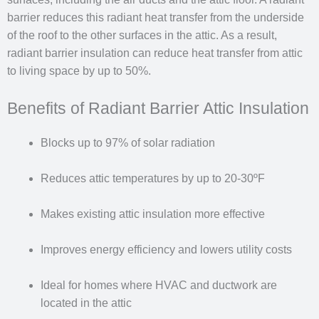
barrier reduces this radiant heat transfer from the underside
of the roof to the other surfaces in the attic. As a result,
radiant barrier insulation can reduce heat transfer from attic
to living space by up to 50%.
Benefits of Radiant Barrier Attic Insulation
Blocks up to 97% of solar radiation
Reduces attic temperatures by up to 20-30ºF
Makes existing attic insulation more effective
Improves energy efficiency and lowers utility costs
Ideal for homes where HVAC and ductwork are
located in the attic