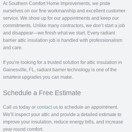
At Southern Comfort Home Improvements, we pride
ourselves on our fine workmanship and excellent customer
service. We show up for our appointments and keep our
commitments. Unlike many contractors, we don’t start a job
and disappear—we finish what we start. Every radiant
barrier attic insulation job is handled with professionalism
and care.
If you’re looking for a trusted solution for attic insulation in
Gainesville, FL, radiant barrier technology is one of the
smartest upgrades you can make.
Schedule a Free Estimate
Call us today or
contact us
to schedule an appointment.
We’ll inspect your attic and provide a detailed estimate to
improve your insulation, reduce energy bills, and increase
year-round comfort.