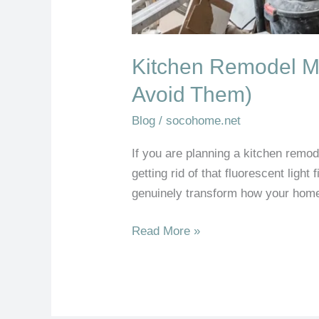
Kitchen Remodel M
Avoid Them)
Blog
/
socohome.net
If you are planning a kitchen remod
getting rid of that fluorescent light
genuinely transform how your home 
Read More »