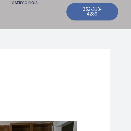
Testimonials
352-318-
4289