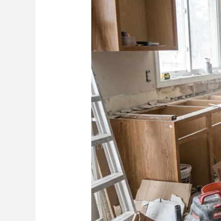
Remodel
Mistakes
Gainesville
Homeowners
Make
(And
How
to
Avoid
Them)