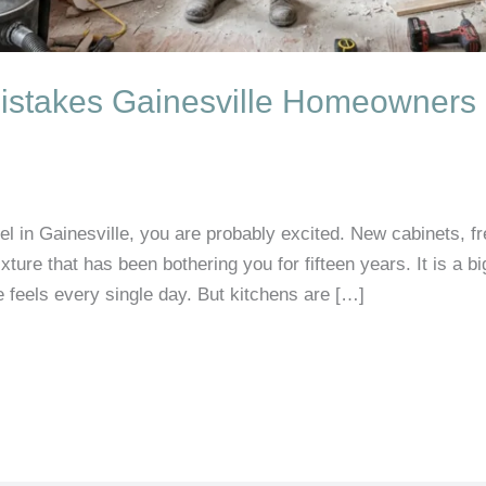
istakes Gainesville Homeowners
el in Gainesville, you are probably excited. New cabinets, f
 fixture that has been bothering you for fifteen years. It is a 
feels every single day. But kitchens are […]