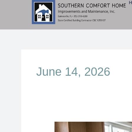
Skip
to
content
June 14, 2026
Kitchen