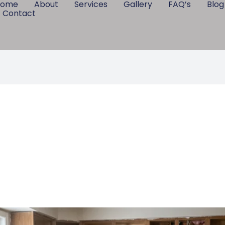
Home
About
Services
Gallery
FAQ’s
Blog
Contact