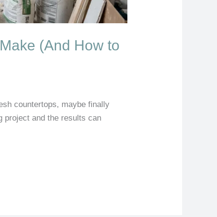
 Make (And How to
resh countertops, maybe finally
big project and the results can