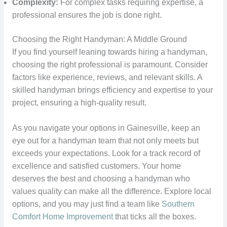
Complexity:
For complex tasks requiring expertise, a
professional ensures the job is done right.
Choosing the Right Handyman: A Middle Ground
If you find yourself leaning towards hiring a handyman,
choosing the right professional is paramount. Consider
factors like experience, reviews, and relevant skills. A
skilled handyman brings efficiency and expertise to your
project, ensuring a high-quality result.
As you navigate your options in Gainesville, keep an
eye out for a handyman team that not only meets but
exceeds your expectations. Look for a track record of
excellence and satisfied customers. Your home
deserves the best and choosing a handyman who
values quality can make all the difference. Explore local
options, and you may just find a team like
Southern
Comfort Home Improvement
that ticks all the boxes.