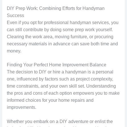
DIY Prep Work: Combining Efforts for Handyman
Success
Even if you opt for professional handyman services, you
can still contribute by doing some prep work yourself.
Clearing the work area, moving furniture, or procuring
necessary materials in advance can save both time and
money.
Finding Your Perfect Home Improvement Balance
The decision to DIY or hire a handyman is a personal
one, influenced by factors such as project complexity,
time constraints, and your own skill set. Understanding
the pros and cons of each option empowers you to make
informed choices for your home repairs and
improvements.
Whether you embark on a DIY adventure or enlist the