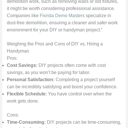
demolition work, such as removing walls or old fixtures,
it might be worth considering professional assistance.
Companies like
Florida Demo Masters
specialize in
dust-free demolition, ensuring a cleaner and safer work
environment for your DIY or handyman project.”
Weighing the Pros and Cons of DIY vs. Hiring a
Handyman
Pros:
Cost Savings:
DIY projects often come with cost
savings, as you won’t be paying for labor.
Personal Satisfaction:
Completing a project yourself
can be incredibly satisfying and boost your confidence.
Flexible Schedule:
You have control over when the
work gets done.
Cons:
Time-Consuming:
DIY projects can be time-consuming,