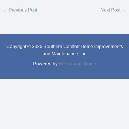
←
Previous Post
Next Post
→
Copyright © 2026 Southern Comfort Home Improvements
and Maintenance, Inc
Powered by
Bee Found Online