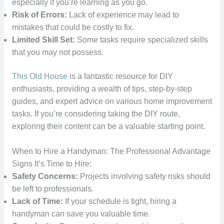
especially if you’re learning as you go.
Risk of Errors:
Lack of experience may lead to
mistakes that could be costly to fix.
Limited Skill Set:
Some tasks require specialized skills
that you may not possess.
This Old House
is a fantastic resource for DIY
enthusiasts, providing a wealth of tips, step-by-step
guides, and expert advice on various home improvement
tasks. If you’re considering taking the DIY route,
exploring their content can be a valuable starting point.
When to Hire a Handyman: The Professional Advantage
Signs It’s Time to Hire:
Safety Concerns:
Projects involving safety risks should
be left to professionals.
Lack of Time:
If your schedule is tight, hiring a
handyman can save you valuable time.