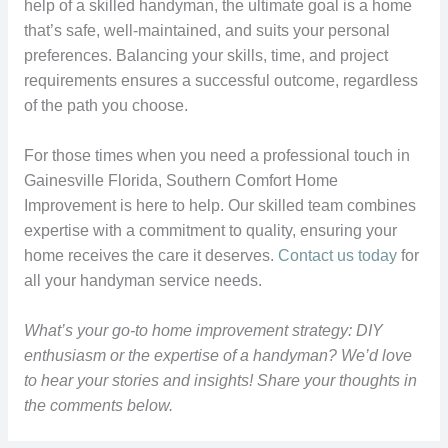
help of a skilled handyman, the ultimate goal is a home
that’s safe, well-maintained, and suits your personal
preferences. Balancing your skills, time, and project
requirements ensures a successful outcome, regardless
of the path you choose.
For those times when you need a professional touch in
Gainesville Florida, Southern Comfort Home
Improvement is here to help. Our skilled team combines
expertise with a commitment to quality, ensuring your
home receives the care it deserves.
Contact us today
for
all your handyman service needs.
What’s your go-to home improvement strategy: DIY
enthusiasm or the expertise of a handyman? We’d love
to hear your stories and insights! Share your thoughts in
the comments below.