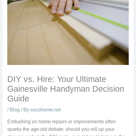
DIY vs. Hire: Your Ultimate
Gainesville Handyman Decision
Guide
/
Blog
/ By
socohome.net
Embarking on home repairs or improvements often
sparks the age-old debate: should you roll up your