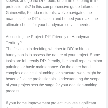
sleeves and go the DIY route, or is it time to bring in the
professionals? In this comprehensive guide tailored for
Gainesville, Florida residents, we’ve navigated the
nuances of the DIY decision and helped you make the
ultimate choice for your handyman service needs.
Assessing the Project: DIY-Friendly or Handyman
Territory?
The first step in deciding whether to DIY or hire a
handyman is to assess the nature of your project. Some
tasks are inherently DIY-friendly, like small repairs, minor
painting, or basic maintenance. On the other hand,
complex electrical, plumbing, or structural work might be
better left to the professionals. Understanding the scope
of your project sets the stage for your decision-making
process.
If your home improvement project involves significant